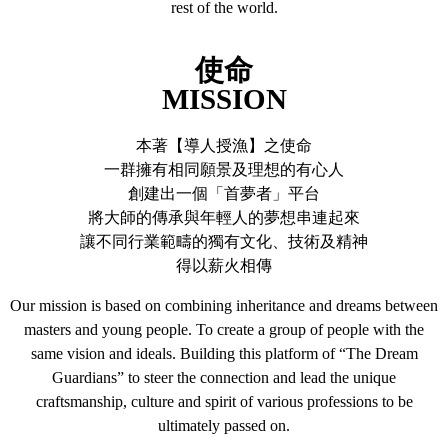
rest of the world.
使命
MISSION
本著【導人授漁】之使命
一群擁有相同願景及理想的有心人
創建出一個「首夢者」平台
將大師的傳承與年輕人的夢想串連起來
讓不同行業範疇的獨有文化、技術及精神
得以薪火相傳
Our mission is based on combining inheritance and dreams between
masters and young people. To create a group of people with the
same vision and ideals. Building this platform of “The Dream
Guardians” to steer the connection and lead the unique
craftsmanship, culture and spirit of various professions to be
ultimately passed on.