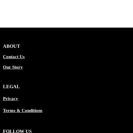
ABOUT
Contact Us
Our Story
LEGAL
Privacy
Terms & Conditions
FOLLOW US