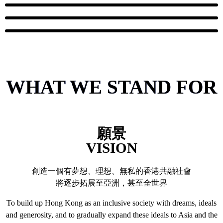
WHAT WE STAND FOR
願景
VISION
創造一個有夢想、理想、無私的香港共融社會
將逐步拓展至亞洲，甚至全世界
To build up Hong Kong as an inclusive society with dreams, ideals
and generosity, and to gradually expand these ideals to Asia and the