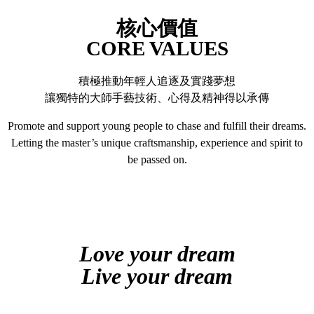
核心價值
CORE VALUES
積極推動年輕人追逐及實踐夢想
讓獨特的大師手藝技術、心得及精神得以承傳
Promote and support young people to chase and fulfill their dreams.
Letting the master’s unique craftsmanship, experience and spirit to
be passed on.
Love your dream
Live your dream