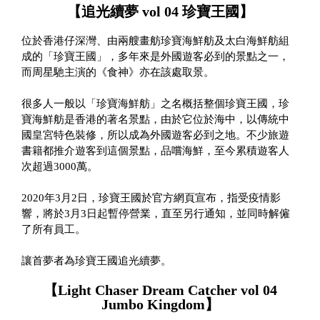
【追光續夢 vol 04 珍寶王國】
位於香港仔深灣、由兩艘畫舫珍寶海鮮舫及太白海鮮舫組
成的「珍寶王國」，多年來是外國遊客必到的景點之一，
而周星馳主演的《食神》亦在該處取景。
很多人一般以「珍寶海鮮舫」之名概括整個珍寶王國，珍
寶海鮮舫是香港的著名景點，由於它位於海中，以傳統中
國皇宮特色裝修，所以成為外國遊客必到之地。不少旅遊
書籍都推介遊客到這個景點，品嚐海鮮，至今累積遊客人
次超過3000萬。
2020年3月2日，珍寶王國於官方網頁宣布，指受疫情影
響，將於3月3日起暫停營業，直至另行通知，並同時解僱
了所有員工。
讓首夢者為珍寶王國追光續夢。
【Light Chaser Dream Catcher vol 04
Jumbo Kingdom】