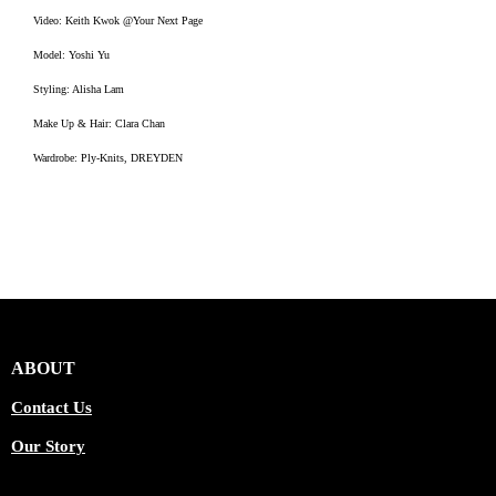
Video: Keith Kwok @Your Next Page
Model: Yoshi Yu
Styling: Alisha Lam
Make Up & Hair: Clara Chan
Wardrobe: Ply-Knits, DREYDEN
ABOUT
Contact Us
Our Story