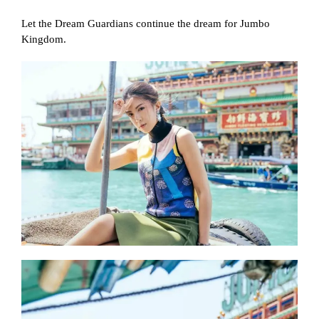
Let the Dream Guardians continue the dream for Jumbo
Kingdom.