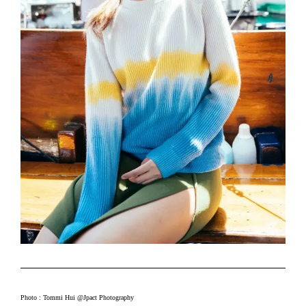
Photo : Tommi Hui @Jpact Photography