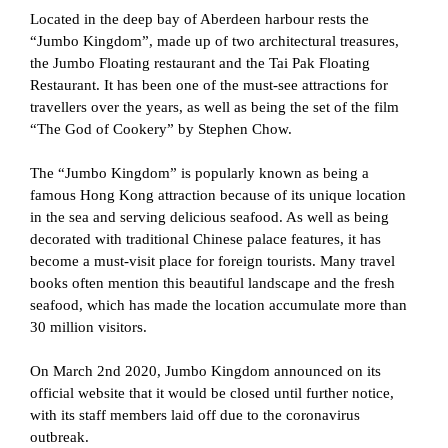
Located in the deep bay of Aberdeen harbour rests the
“Jumbo Kingdom”, made up of two architectural treasures,
the Jumbo Floating restaurant and the Tai Pak Floating
Restaurant. It has been one of the must-see attractions for
travellers over the years, as well as being the set of the film
“The God of Cookery” by Stephen Chow.
The “Jumbo Kingdom” is popularly known as being a
famous Hong Kong attraction because of its unique location
in the sea and serving delicious seafood. As well as being
decorated with traditional Chinese palace features, it has
become a must-visit place for foreign tourists. Many travel
books often mention this beautiful landscape and the fresh
seafood, which has made the location accumulate more than
30 million visitors.
On March 2nd 2020, Jumbo Kingdom announced on its
official website that it would be closed until further notice,
with its staff members laid off due to the coronavirus
outbreak.